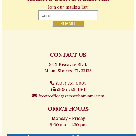
Join our mailing list!
CONTACT US
9221 Biscayne Blvd.
Miami Shores, FL 33138
(305) 751-0005
(305) 756-1161
frontoffice@stmarthamiami.com
OFFICE HOURS
Monday - Friday
9:00 am - 4:30 pm