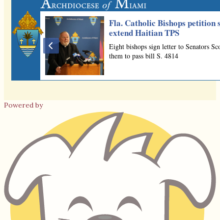
Powered by