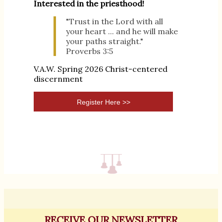
Interested in the priesthood!
"Trust in the Lord with all
your heart ... and he will make
your paths straight."
Proverbs 3:5
V.A.W. Spring 2026 Christ-centered
discernment
Register Here >>
RECEIVE OUR NEWSLETTER