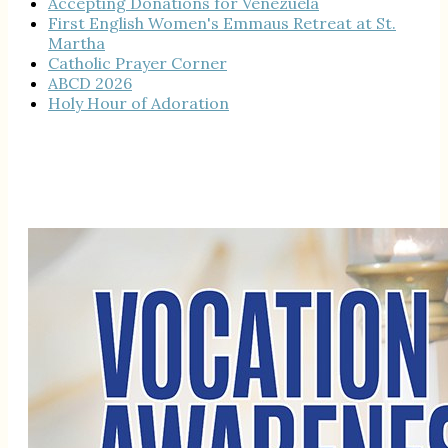
Accepting Donations for Venezuela
First English Women's Emmaus Retreat at St.
Martha
Catholic Prayer Corner
ABCD 2026
Holy Hour of Adoration