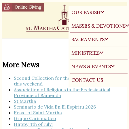
OUR PARISH
MASSES & DEVOTIONS
SACRAMENTS
MINISTRIES
More News
NEWS & EVENTS
Second Collection for the Seminary Burse Fund
CONTACT US
this weekend
Association of Religious in the Ecclesiastical
Province of Bámenda
St Martha
Seminario de Vida En El Espiritu 2026
Feast of Saint Martha
Grupo Carismatico
Happy 4th of July!