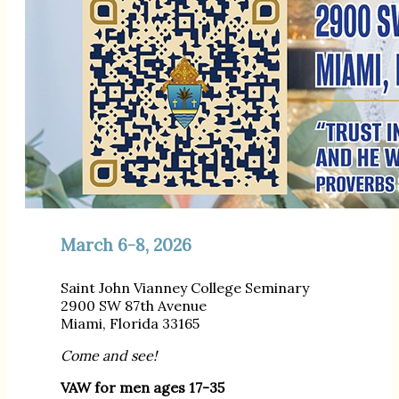
March 6-8, 2026
Saint John Vianney College Seminary
2900 SW 87th Avenue
Miami, Florida 33165
Come and see!
VAW for men ages 17-35