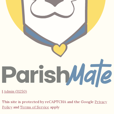
|
Admin (31250)
This site is protected by reCAPTCHA and the Google
Privacy
Policy
and
Terms of Service
apply