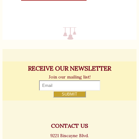
RECEIVE OUR NEWSLETTER
Join our mailing list!
CONTACT US
9221 Biscayne Blvd.