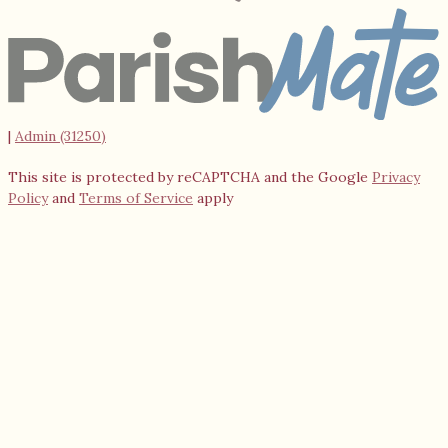
|
Admin (31250)
This site is protected by reCAPTCHA and the Google
Privacy
Policy
and
Terms of Service
apply