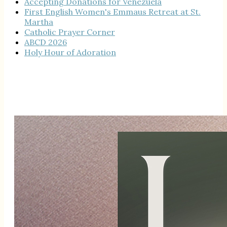
Accepting Donations for Venezuela
First English Women's Emmaus Retreat at St.
Martha
Catholic Prayer Corner
ABCD 2026
Holy Hour of Adoration