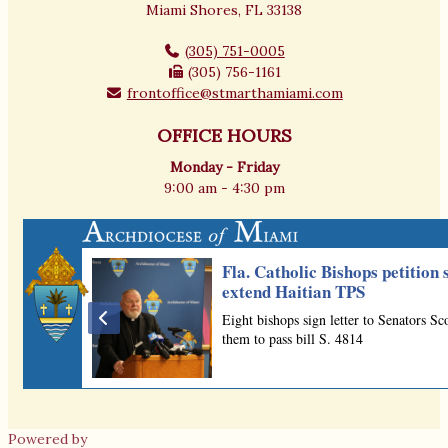
Miami Shores, FL 33138
(305) 751-0005
(305) 756-1161
frontoffice@stmarthamiami.com
OFFICE HOURS
Monday - Friday
9:00 am - 4:30 pm
Powered by