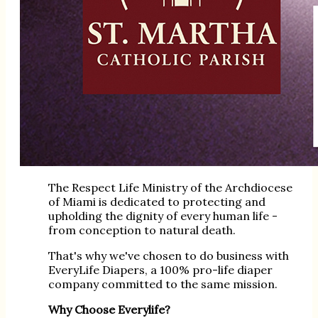
The Respect Life Ministry of the Archdiocese
of Miami is dedicated to protecting and
upholding the dignity of every human life -
from conception to natural death.
That's why we've chosen to do business with
EveryLife Diapers, a 100% pro-life diaper
company committed to the same mission.
Why Choose Everylife?