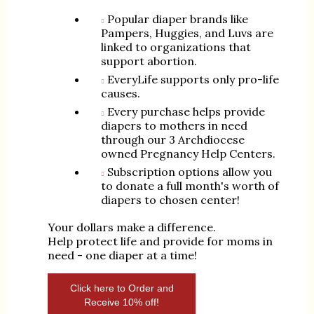
Popular diaper brands like
Pampers, Huggies, and Luvs are
linked to organizations that
support abortion.
EveryLife supports only pro-life
causes.
Every purchase helps provide
diapers to mothers in need
through our 3 Archdiocese
owned Pregnancy Help Centers.
Subscription options allow you
to donate a full month's worth of
diapers to chosen center!
Your dollars make a difference.
Help protect life and provide for moms in
need - one diaper at a time!
Click here to Order and
Receive 10% off!