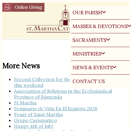
OUR PARISH
MASSES & DEVOTIONS
SACRAMENTS
MINISTRIES
More News
NEWS & EVENTS
Second Collection for the Seminary Burse Fund
CONTACT US
this weekend
Association of Religious in the Ecclesiastical
Province of Bámenda
St Martha
Seminario de Vida En El Espiritu 2026
Feast of Saint Martha
Grupo Carismatico
Happy 4th of July!