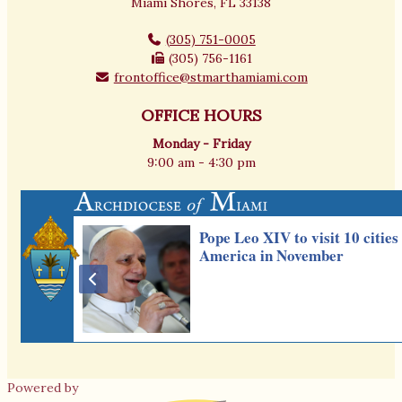
Miami Shores, FL 33138
(305) 751-0005
(305) 756-1161
frontoffice@stmarthamiami.com
OFFICE HOURS
Monday - Friday
9:00 am - 4:30 pm
Powered by