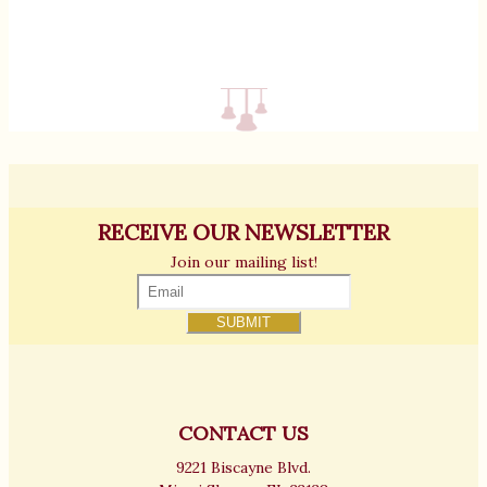
RECEIVE OUR NEWSLETTER
Join our mailing list!
CONTACT US
9221 Biscayne Blvd.