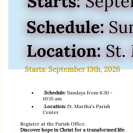
Starts: September 13th, 2026
Schedule:
Sundays from 8:30 -
10:15 am
Location:
St. Martha's Parish
Center
Register at the Parish Office.
Discover hope in Christ for a transformed life