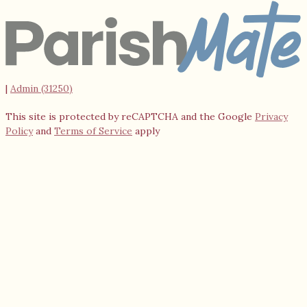
|
Admin (31250)
This site is protected by reCAPTCHA and the Google
Privacy
Policy
and
Terms of Service
apply