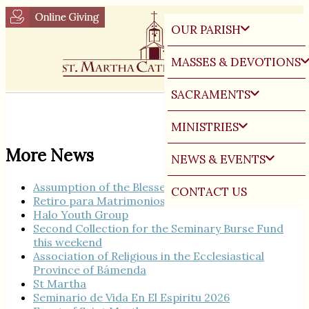
OUR PARISH
MASSES & DEVOTIONS
SACRAMENTS
MINISTRIES
More News
NEWS & EVENTS
Assumption of the Blessed Virgin Mary
CONTACT US
Retiro para Matrimonios
Halo Youth Group
Second Collection for the Seminary Burse Fund
this weekend
Association of Religious in the Ecclesiastical
Province of Bámenda
St Martha
Seminario de Vida En El Espiritu 2026