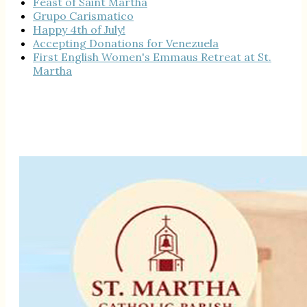
Feast of Saint Martha
Grupo Carismatico
Happy 4th of July!
Accepting Donations for Venezuela
First English Women's Emmaus Retreat at St.
Martha