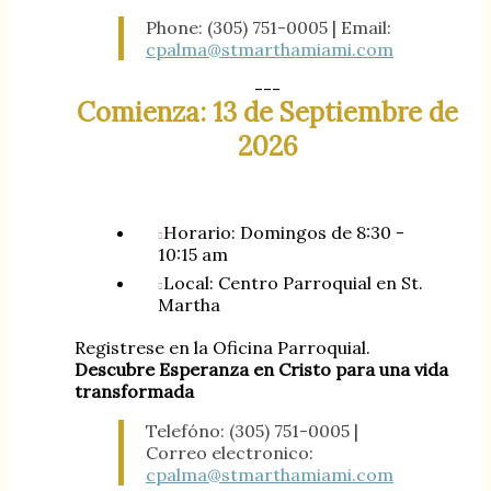
Phone: (305) 751-0005 | Email:
cpalma@stmarthamiami.com
---
Comienza: 13 de Septiembre de
2026
Horario: Domingos de 8:30 -
10:15 am
Local: Centro Parroquial en St.
Martha
Registrese en la Oficina Parroquial.
Descubre Esperanza en Cristo para una vida
transformada
Telefóno: (305) 751-0005 |
Correo electronico:
cpalma@stmarthamiami.com