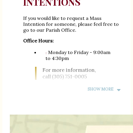
INTENTIONS
If you would like to request a Mass
Intention for someone, please feel free to
go to our Parish Office.
Office Hours:
Monday to Friday - 9:00am
to 4:30pm
For more information,
call (305) 751-0005
SHOW MORE
Si desea solicitar una intención de Misa
para alguien, no dude en acudir a nuestra
Oficina Parroquial.
Horas de Oficina:
Lunes a Viernes - 9:00am
hasta 4:30pm