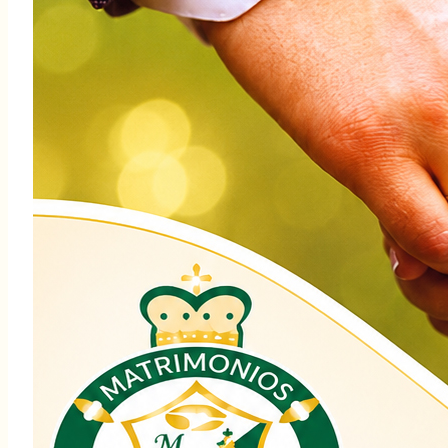
Martha: $108,347.00
Su generosidad con el ABCD ayuda a
innumerables personas y familias
necesitadas. Cuando damos, afirmamos
que esta es nuestra Iglesia, nuestra misión
de servir con corazón y compasión.
Juntos, seamos instrumentos de la
misericordia yel amor de Dios. Si aún no ha
hecho su donación, todavía está a tiempo.
Juntos, hagamos el bien y busquemos la
paz.