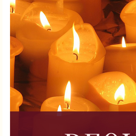
The 3rd Thursday of the month
Deepen your faith journey
Serve alongside a supportive
community of women
Be part of something
meaningful and impactful
"Here I am, Lord Send me." Isaiah 6:8
To join the team, contact:
Michelle Sealy (305) 335-
7813 | Vimari Roman (786)
340-3174