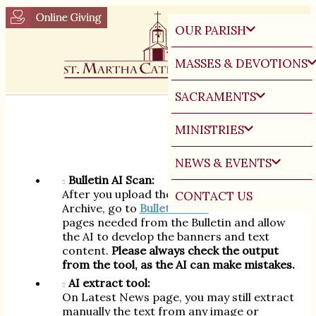
OUR PARISH
MASSES & DEVOTIONS
SACRAMENTS
Multilingual News Instructions:
MINISTRIES
NEWS & EVENTS
Bulletin AI Scan:
After you upload the PDF in the Bulletin
CONTACT US
Archive, go to
Bulletin Scan
. Select the
pages needed from the Bulletin and allow
the AI to develop the banners and text
content.
Please always check the output
from the tool, as the AI can make mistakes.
AI extract tool:
On Latest News page, you may still extract
manually the text from any image or