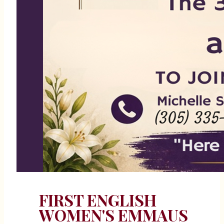
FIRST ENGLISH
WOMEN'S EMMAUS