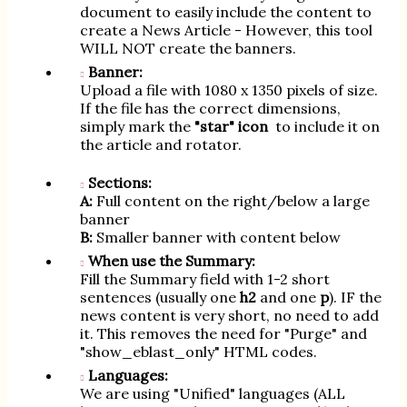
document to easily include the content to
create a News Article - However, this tool
WILL NOT create the banners.
Banner:
Upload a file with 1080 x 1350 pixels of size.
If the file has the correct dimensions,
simply mark the
"star" icon
to include it on
the article and rotator.
Sections:
A:
Full content on the right/below a large
banner
B:
Smaller banner with content below
When use the Summary:
Fill the Summary field with 1-2 short
sentences (usually one
h2
and one
p
). IF the
news content is very short, no need to add
it. This removes the need for "Purge" and
"show_eblast_only" HTML codes.
Languages:
We are using "Unified" languages (ALL