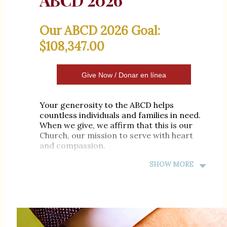
Our ABCD 2026 Goal:
$108,347.00
Give Now / Donar en línea
Your generosity to the ABCD helps
countless individuals and families in need.
When we give, we affirm that this is our
Church, our mission to serve with heart
and compassion.
Together, let’s be instruments of God's
SHOW MORE
mercy and love. If you haven’t yet made
your gift, there is still time.Together, let us
do good and seek peace.
Meta de ABCD 2026 de St.