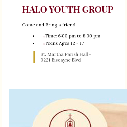
HALO YOUTH GROUP
Come and Bring a friend!
Time: 6:00 pm to 8:00 pm
Teens Ages 12 - 17
St. Martha Parish Hall -
9221 Biscayne Blvd