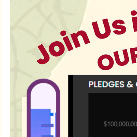
Para más información,
llame al (305) 751-0005