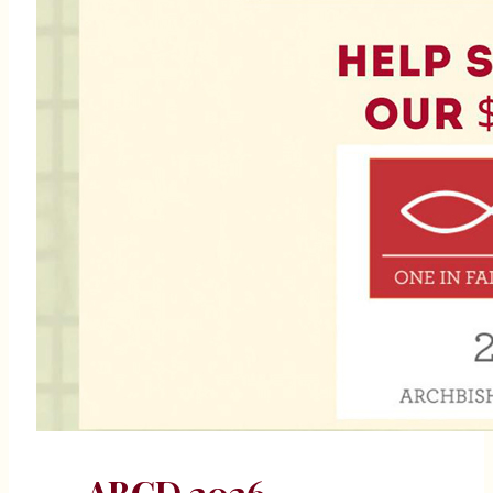
ABCD 2026