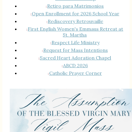
Retiro para Matrimonios
Open Enrollment for 2026 School Year
Rediscovery Retrouvaille
First English Women's Emmaus Retreat at
St. Martha
Respect Life Ministry
Request for Mass Intentions
Sacred Heart Adoration Chapel
ABCD 2026
Catholic Prayer Corner