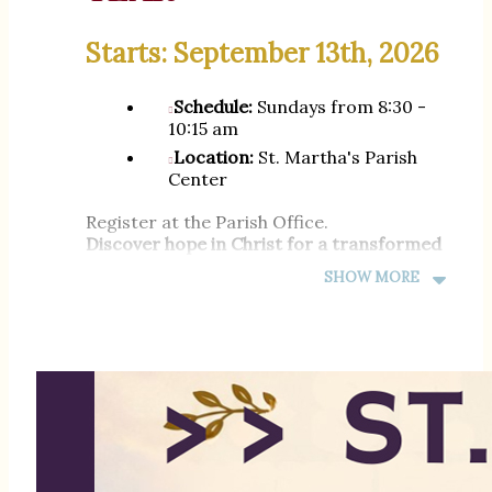
Starts: September 13th, 2026
Schedule:
Sundays from 8:30 -
10:15 am
Location:
St. Martha's Parish
Center
Register at the Parish Office.
Discover hope in Christ for a transformed
life
SHOW MORE
Phone: (305) 751-0005 |
Email:
cpalma@stmarthamiami.com
---
INSCRIPCIONES
ABIERTAS PARA EL