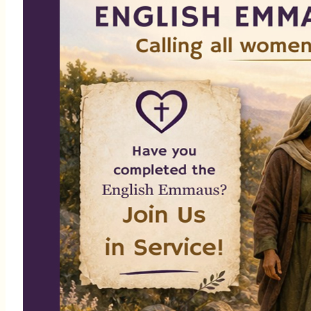
AÑO ESCOLAR 2026
Comienza: 13 de Septiembre
de 2026
Horario: Domingos de 8:30 -
10:15 am
Local: Centro Parroquial en
St. Martha
Registrese en la Oficina Parroquial.
Descubre Esperanza en Cristo para una
vida transformada
Telefóno: (305) 751-0005 |
Correo electronico:
cpalma@stmarthamiami.com