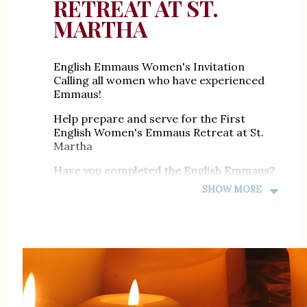
RETREAT AT ST.
MARTHA
English Emmaus Women's Invitation
Calling all women who have experienced
Emmaus!
Help prepare and serve for the First
English Women's Emmaus Retreat at St.
Martha
Have you completed the English Emmaus?
SHOW MORE
Join Us in Service!
November 20 - 22, 2026
You're invited to join our preparation
team!
Meeting are monthly