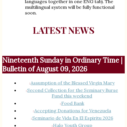
languages together in one ENG tab). The
multilingual system will be fully functional
soon.
LATEST NEWS
Nineteenth Sunday in Ordinary Time |
Bulletin of August 09, 2026
Assumption of the Blessed Virgin Mary
Second Collection for the Seminary Burse
Fund this weekend
Food Bank
Accepting Donations for Venezuela
Seminario de Vida En El Espiritu 2026
Halo Youth Group