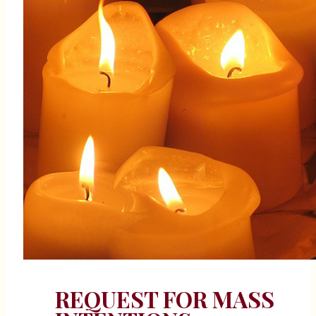
REQUEST FOR MASS