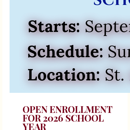
OPEN ENROLLMENT
FOR 2026 SCHOOL
YEAR