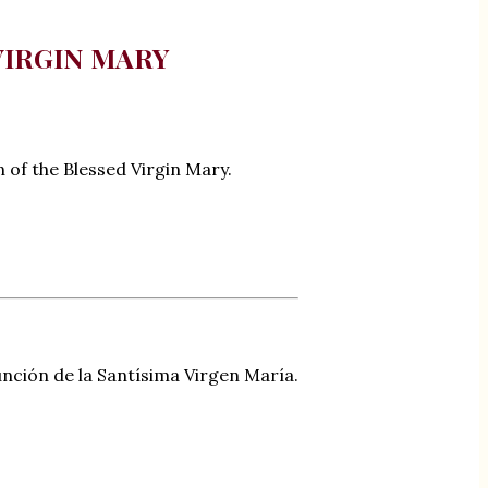
VIRGIN MARY
n of the Blessed Virgin Mary.
unción de la Santísima Virgen María.