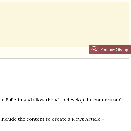
he Bulletin and allow the AI to develop the banners and
include the content to create a News Article -