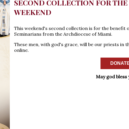
SECOND COLLECTION FOR THE 
WEEKEND
This weekend's second collection is for the benefit 
Seminarians from the Archdiocese of Miami.
These men, with god's grace, will be our priests in 
online.
DONATE
May god bless 