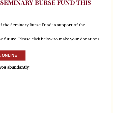
SEMINARY BURSE FUND THIS
of the Seminary Burse Fund in support of the
the future. Please click below to make your donations
 ONLINE
you abundantly!