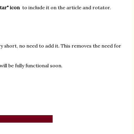
star" icon
to include it on the article and rotator.
ry short, no need to add it. This removes the need for
ll be fully functional soon.