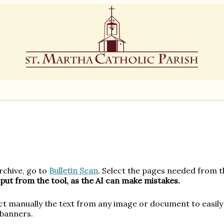
Multilingual News Instructions:
Archive, go to
Bulletin Scan
. Select the pages needed from t
put from the tool, as the AI can make mistakes.
ct manually the text from any image or document to easily 
 banners.