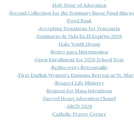
Holy Hour of Adoration
Second Collection for the Seminary Burse Fund this 
Food Bank
Accepting Donations for Venezuela
Seminario de Vida En El Espiritu 2026
Halo Youth Group
Retiro para Matrimonios
Open Enrollment for 2026 School Year
Rediscovery Retrouvaille
First English Women's Emmaus Retreat at St. Mar
Respect Life Ministry
Request for Mass Intentions
Sacred Heart Adoration Chapel
ABCD 2026
Catholic Prayer Corner