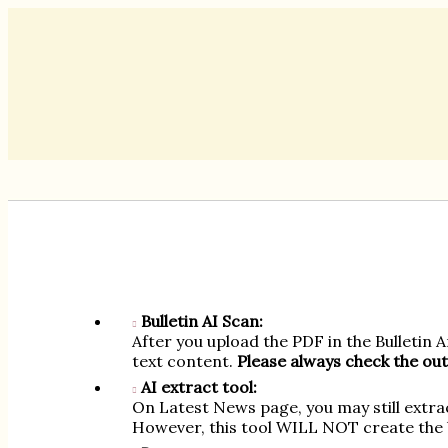
Bulletin AI Scan:
After you upload the PDF in the Bulletin 
text content.
Please always check the out
AI extract tool:
On Latest News page, you may still extra
However, this tool WILL NOT create the