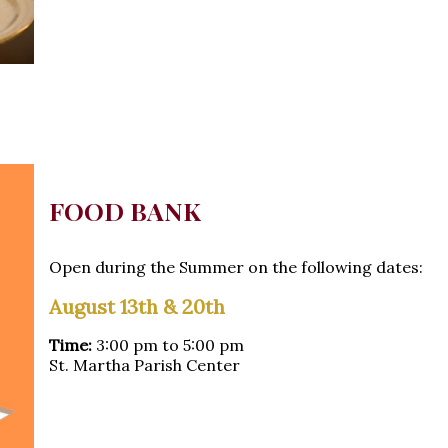
FOOD BANK
Open during the Summer on the following dates:
August 13th & 20th
Time:
3:00 pm to 5:00 pm
St. Martha Parish Center