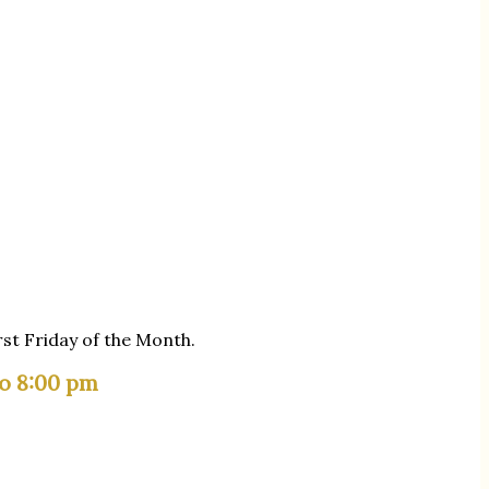
rst Friday of the Month.
to 8:00 pm