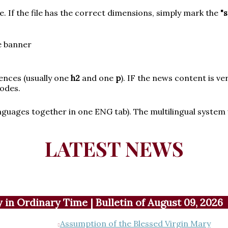
ize. If the file has the correct dimensions, simply mark the
"
e banner
tences (usually one
h2
and one
p
). IF the news content is ve
odes.
guages together in one ENG tab). The multilingual system wi
LATEST NEWS
in Ordinary Time | Bulletin of August 09, 2026
Assumption of the Blessed Virgin Mary