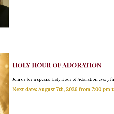
HOLY HOUR OF ADORATION
Join us for a special Holy Hour of Adoration every fi
Next date: August 7th, 2026 from 7:00 pm 