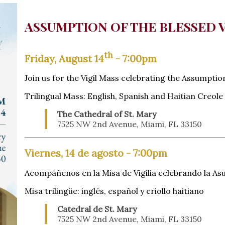
ASSUMPTION OF THE BLESSED 
th
Friday, August 14
- 7:00pm
Join us for the Vigil Mass celebrating the Assumptio
Trilingual Mass: English, Spanish and Haitian Creole
The Cathedral of St. Mary
7525 NW 2nd Avenue, Miami, FL 33150
Viernes, 14 de agosto - 7:00pm
Acompáñenos en la Misa de Vigilia celebrando la As
Misa trilingüe: inglés, español y criollo haitiano
Catedral de St. Mary
7525 NW 2nd Avenue, Miami, FL 33150