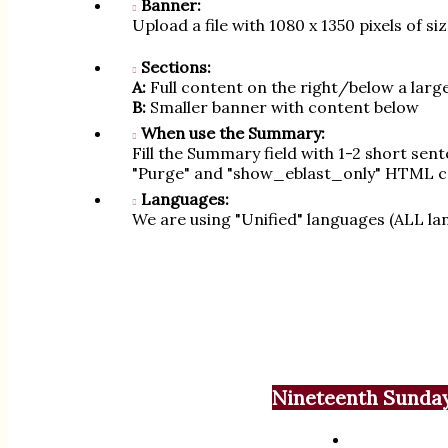
Banner:
Upload a file with 1080 x 1350 pixels of s
Sections:
A:
Full content on the right/below a larg
B:
Smaller banner with content below
When use the Summary:
Fill the Summary field with 1-2 short sen
"Purge" and "show_eblast_only" HTML c
Languages:
We are using "Unified" languages (ALL lan
Nineteenth Sunday 